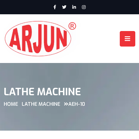
LATHE MACHINE
HOME
LATHE MACHINE
AEH-10