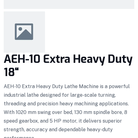
AEH-10 Extra Heavy Duty
18“
AEH-10 Extra Heavy Duty Lathe Machine is a powerful
industrial lathe designed for large-scale turning,
threading and precision heavy machining applications.
With 1020 mm swing over bed, 130 mm spindle bore, 8
speed gearbox, and 5 HP motor, it delivers superior
strength, accuracy and dependable heavy-duty