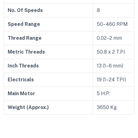
No. Of Speeds
8
Speed Range
50–460 RPM
Thread Range
0.02–2 mm
Metric Threads
50.8 x 2 T.P.I
Inch Threads
13 (1–6 mm)
Electricals
19 (1–24 TPI)
Main Motor
5 H.P.
Weight (Approx.)
3650 Kg