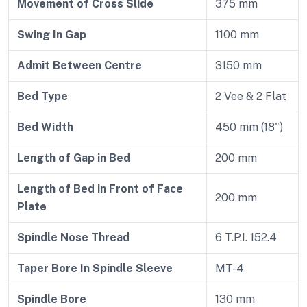
Movement of Cross Slide
375 mm
Swing In Gap
1100 mm
Admit Between Centre
3150 mm
Bed Type
2 Vee & 2 Flat
Bed Width
450 mm (18")
Length of Gap in Bed
200 mm
Length of Bed in Front of Face
200 mm
Plate
Spindle Nose Thread
6 T.P.I. 152.4
Taper Bore In Spindle Sleeve
MT-4
Spindle Bore
130 mm