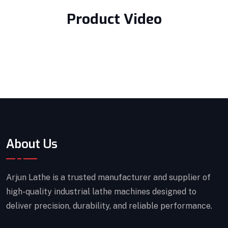
Product Video
About Us
Arjun Lathe is a trusted manufacturer and supplier of
high-quality industrial lathe machines designed to
deliver precision, durability, and reliable performance.