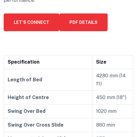
performance.
LET’S CONNECT
PDF DETAILS
Specification
Size
4280 mm (14
Length of Bed
ft)
Height of Centre
450 mm (18")
Swing Over Bed
1020 mm
Swing Over Cross Slide
860 mm