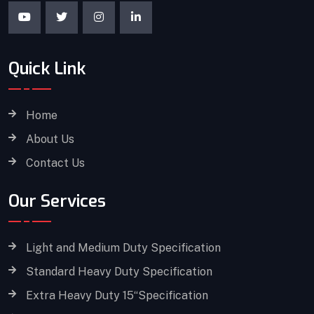
Quick Link
Home
About Us
Contact Us
Our Services
Light and Medium Duty Specification
Standard Heavy Duty Specification
Extra Heavy Duty 15“Specification