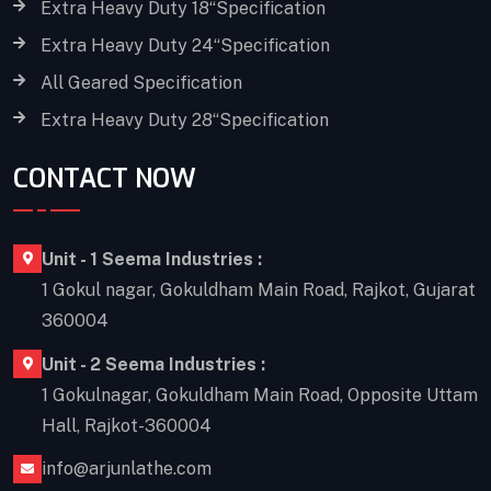
Extra Heavy Duty 18“Specification
Extra Heavy Duty 24“Specification
All Geared Specification
Extra Heavy Duty 28“Specification
CONTACT NOW
Unit - 1 Seema Industries :
1 Gokul nagar, Gokuldham Main Road, Rajkot, Gujarat
360004
Unit - 2 Seema Industries :
1 Gokulnagar, Gokuldham Main Road, Opposite Uttam
Hall, Rajkot-360004
info@arjunlathe.com