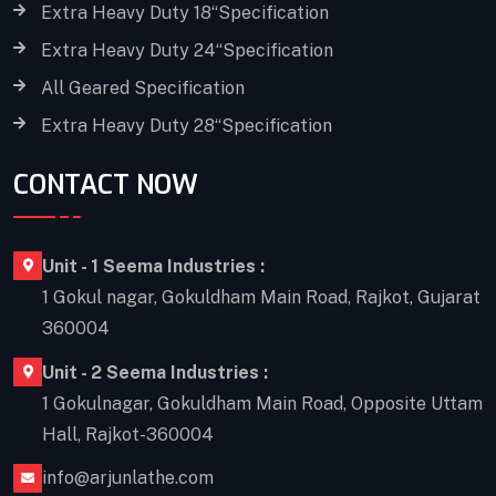
Extra Heavy Duty 18“Specification
Extra Heavy Duty 24“Specification
All Geared Specification
Extra Heavy Duty 28“Specification
CONTACT NOW
Unit - 1 Seema Industries :
1 Gokul nagar, Gokuldham Main Road, Rajkot, Gujarat
360004
Unit - 2 Seema Industries :
1 Gokulnagar, Gokuldham Main Road, Opposite Uttam
Hall, Rajkot-360004
info@arjunlathe.com