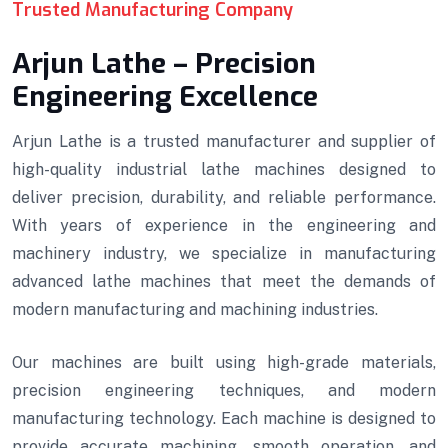
Trusted Manufacturing Company
Arjun Lathe – Precision
Engineering Excellence
Arjun Lathe is a trusted manufacturer and supplier of
high-quality industrial lathe machines designed to
deliver precision, durability, and reliable performance.
With years of experience in the engineering and
machinery industry, we specialize in manufacturing
advanced lathe machines that meet the demands of
modern manufacturing and machining industries.
Our machines are built using high-grade materials,
precision engineering techniques, and modern
manufacturing technology. Each machine is designed to
provide accurate machining, smooth operation, and