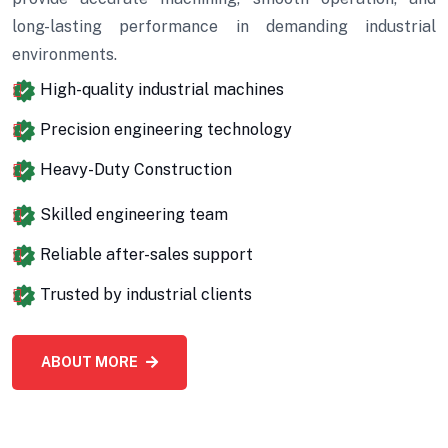
long-lasting performance in demanding industrial
environments.
High-quality industrial machines
Precision engineering technology
Heavy-Duty Construction
Skilled engineering team
Reliable after-sales support
Trusted by industrial clients
ABOUT MORE