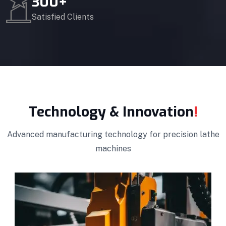
300
+
Satisfied Clients
Technology & Innovation
!
Advanced manufacturing technology for precision lathe
machines