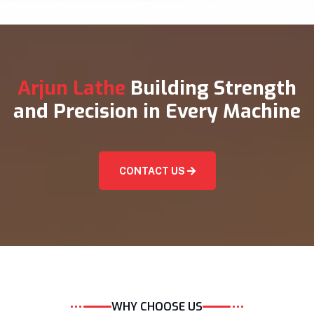
Arjun Lathe
Building Strength
and Precision in Every Machine
CONTACT US
WHY CHOOSE US