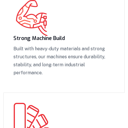
Strong Machine Build
Built with heavy-duty materials and strong
structures, our machines ensure durability,
stability, and long-term industrial
performance.