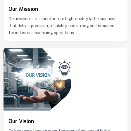
Our Mission
Our mission is to manufacture high-quality lathe machines
that deliver precision, reliability, and strong performance
for industrial machining operations.
Our Vision
To become a leading manufacturer of advanced lathe