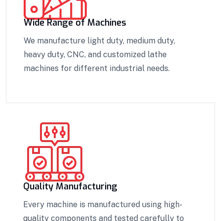
Wide Range of Machines
We manufacture light duty, medium duty,
heavy duty, CNC, and customized lathe
machines for different industrial needs.
Quality Manufacturing
Every machine is manufactured using high-
quality components and tested carefully to