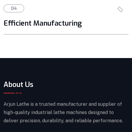
04
Efficient Manufacturing
About Us
Arjun Lathe is a trusted manufacturer and supplier of
high-quality industrial lathe machines designed to
deliver precision, durability, and reliable performance.