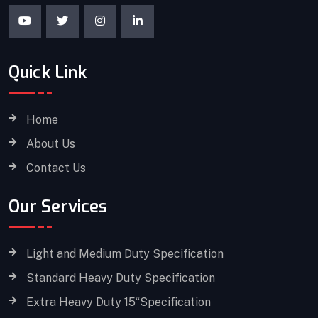
Quick Link
Home
About Us
Contact Us
Our Services
Light and Medium Duty Specification
Standard Heavy Duty Specification
Extra Heavy Duty 15“Specification