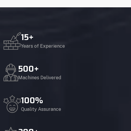
15
+
Years of Experience
500
+
Machines Delivered
100
%
Quality Assurance