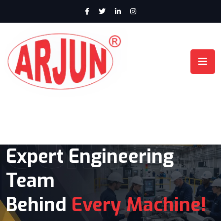
OUR TEAM
Expert Engineering
Advanced CNC Lathe
Team
Machines Built for
Behind
Precision
Every Machine!
& High