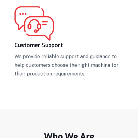
Customer Support
We provide reliable support and guidance to
help customers choose the right machine for
their production requirements.
Who We Are