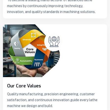
machines by continuously improving technology,
innovation, and quality standards in machining solutions.
Our Core Values
Quality manufacturing, precision engineering, customer
satisfaction, and continuous innovation guide every lathe
machine we design and build.