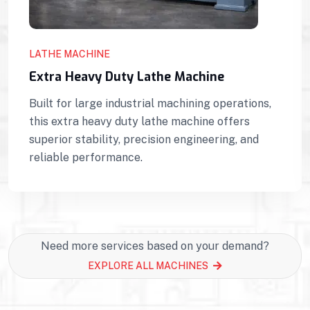
LATHE MACHINE
Extra Heavy Duty Lathe Machine
Built for large industrial machining operations,
this extra heavy duty lathe machine offers
superior stability, precision engineering, and
reliable performance.
Need more services based on your demand?
EXPLORE ALL MACHINES