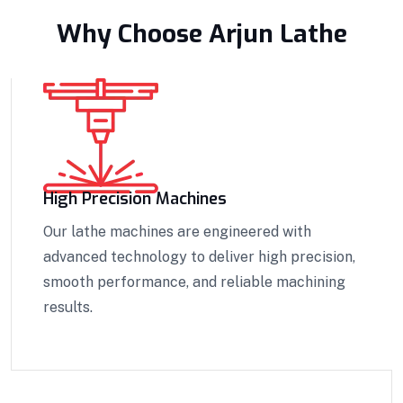
Why Choose Arjun Lathe
High Precision Machines
Our lathe machines are engineered with
advanced technology to deliver high precision,
smooth performance, and reliable machining
results.