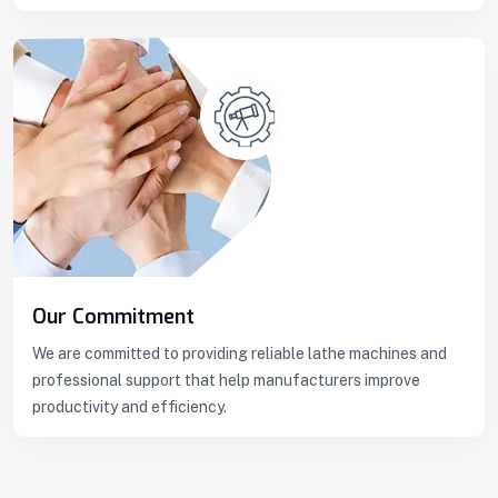
Our Commitment
We are committed to providing reliable lathe machines and
professional support that help manufacturers improve
productivity and efficiency.