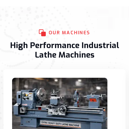
OUR MACHINES
High Performance Industrial
Lathe Machines