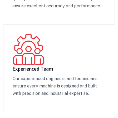
ensure excellent accuracy and performance.
Experienced Team
Our experienced engineers and technicians
ensure every machine is designed and built
with precision and industrial expertise.