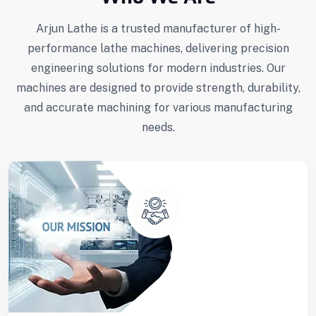
Arjun Lathe is a trusted manufacturer of high-
performance lathe machines, delivering precision
engineering solutions for modern industries. Our
machines are designed to provide strength, durability,
and accurate machining for various manufacturing
needs.