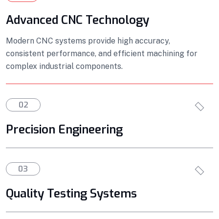
Advanced CNC Technology
Modern CNC systems provide high accuracy,
consistent performance, and efficient machining for
complex industrial components.
02
Precision Engineering
03
Quality Testing Systems