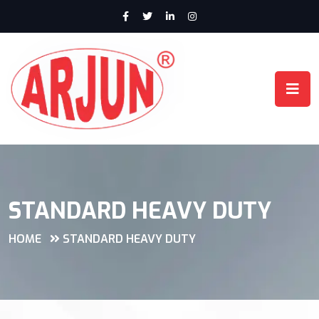
STANDARD HEAVY DUTY
HOME
STANDARD HEAVY DUTY