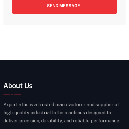
SEND MESSAGE
About Us
Arjun Lathe is a trusted manufacturer and supplier of
high-quality industrial lathe machines designed to
deliver precision, durability, and reliable performance.