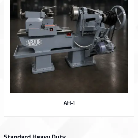
AH-1
Standard Heavy Duty