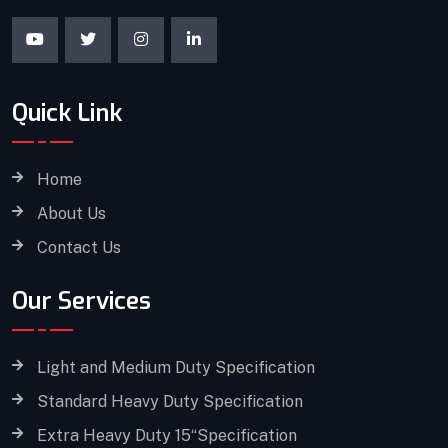
Quick Link
Home
About Us
Contact Us
Our Services
Light and Medium Duty Specification
Standard Heavy Duty Specification
Extra Heavy Duty 15“Specification