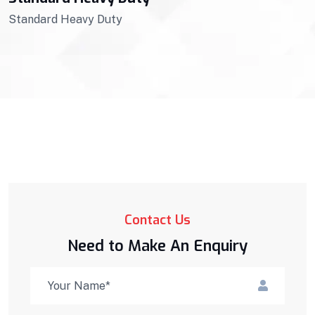
Standard Heavy Duty
Contact Us
Need to Make An Enquiry