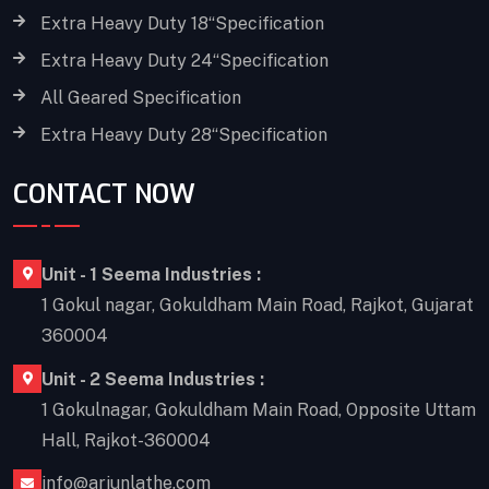
Extra Heavy Duty 18“Specification
Extra Heavy Duty 24“Specification
All Geared Specification
Extra Heavy Duty 28“Specification
CONTACT NOW
Unit - 1 Seema Industries :
1 Gokul nagar, Gokuldham Main Road, Rajkot, Gujarat
360004
Unit - 2 Seema Industries :
1 Gokulnagar, Gokuldham Main Road, Opposite Uttam
Hall, Rajkot-360004
info@arjunlathe.com