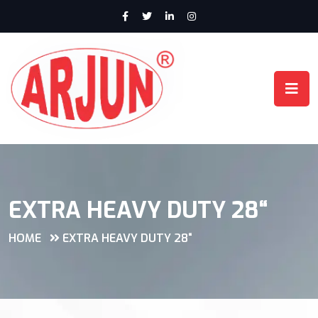
EXTRA HEAVY DUTY 28“
HOME
EXTRA HEAVY DUTY 28“