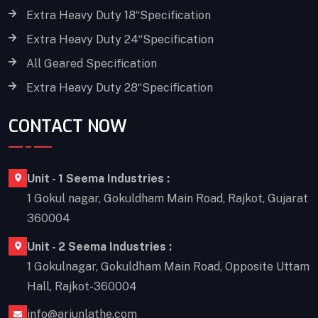
Extra Heavy Duty 18“Specification
Extra Heavy Duty 24“Specification
All Geared Specification
Extra Heavy Duty 28“Specification
CONTACT NOW
Unit - 1 Seema Industries :
1 Gokul nagar, Gokuldham Main Road, Rajkot, Gujarat
360004
Unit - 2 Seema Industries :
1 Gokulnagar, Gokuldham Main Road, Opposite Uttam
Hall, Rajkot-360004
info@arjunlathe.com