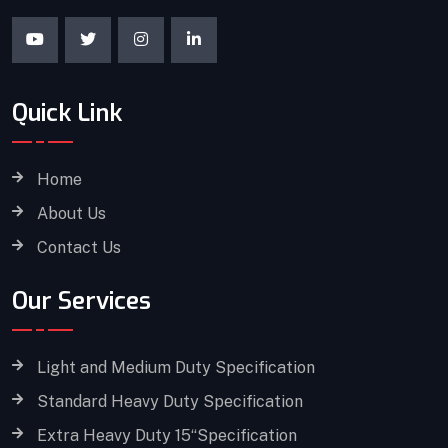
Quick Link
Home
About Us
Contact Us
Our Services
Light and Medium Duty Specification
Standard Heavy Duty Specification
Extra Heavy Duty 15“Specification