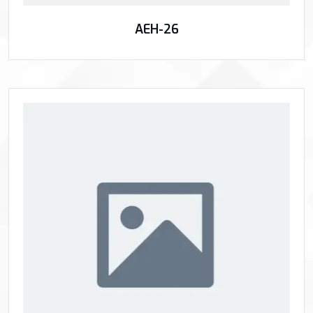
AEH-26