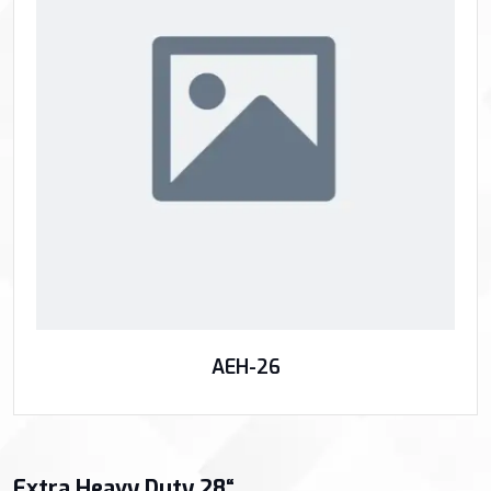
AEH-26
Extra Heavy Duty 28“