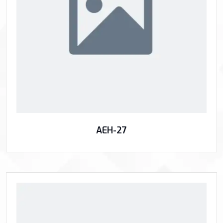
AEH-27