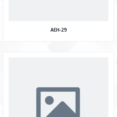
AEH-29