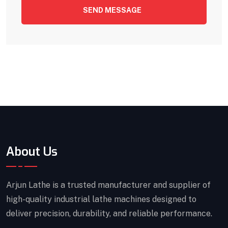
SEND MESSAGE
About Us
Arjun Lathe is a trusted manufacturer and supplier of
high-quality industrial lathe machines designed to
deliver precision, durability, and reliable performance.