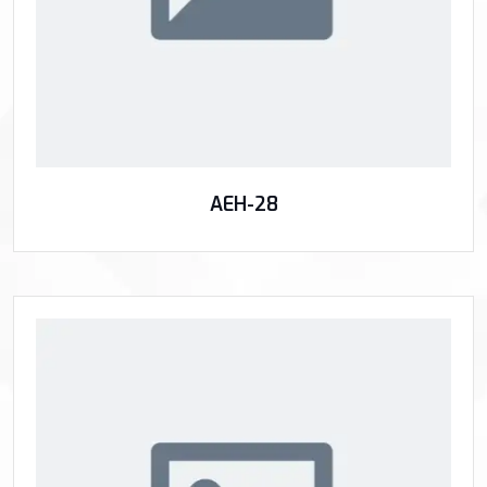
AEH-28