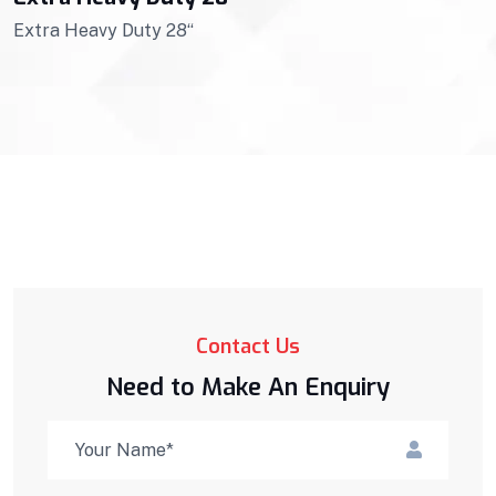
Extra Heavy Duty 28“
Contact Us
Need to Make An Enquiry