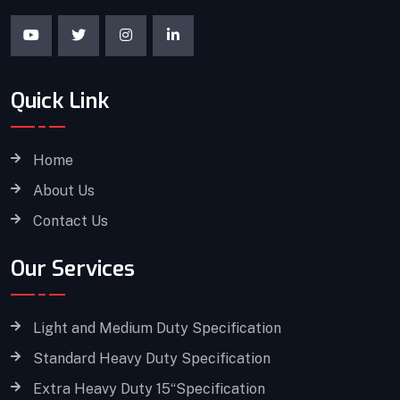
Quick Link
Home
About Us
Contact Us
Our Services
Light and Medium Duty Specification
Standard Heavy Duty Specification
Extra Heavy Duty 15“Specification