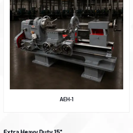
AEH-1
Extra Heavy Duty 15“