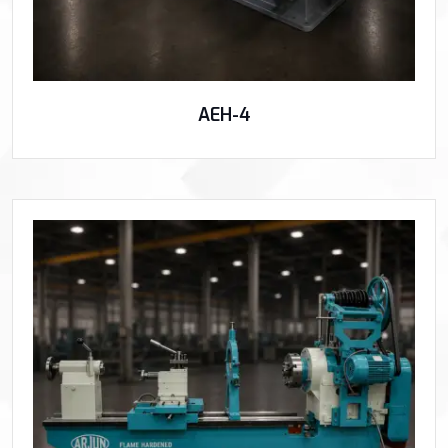
AEH-4