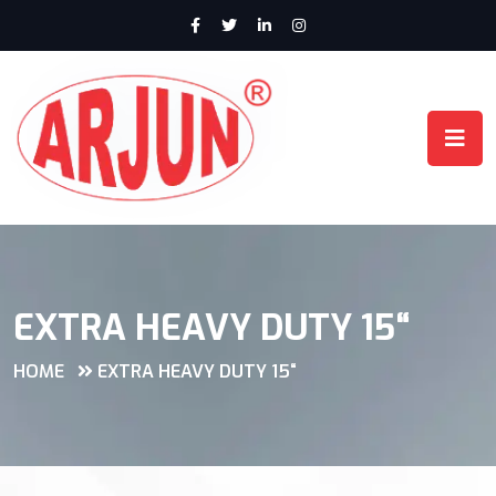
EXTRA HEAVY DUTY 15“
HOME
EXTRA HEAVY DUTY 15“