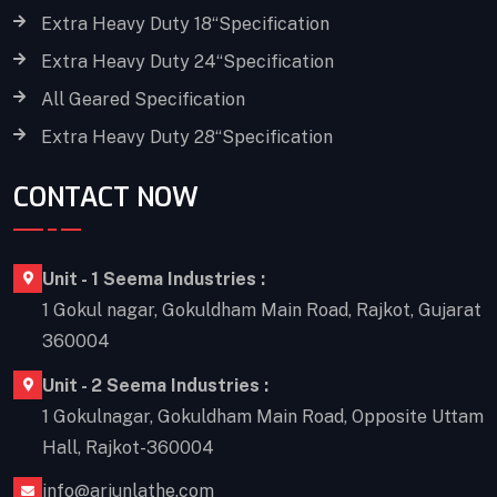
Extra Heavy Duty 18“Specification
Extra Heavy Duty 24“Specification
All Geared Specification
Extra Heavy Duty 28“Specification
CONTACT NOW
Unit - 1 Seema Industries :
1 Gokul nagar, Gokuldham Main Road, Rajkot, Gujarat
360004
Unit - 2 Seema Industries :
1 Gokulnagar, Gokuldham Main Road, Opposite Uttam
Hall, Rajkot-360004
info@arjunlathe.com