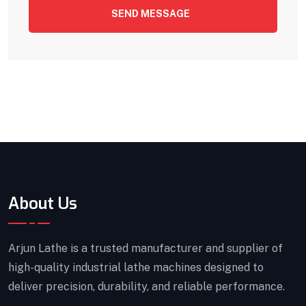
SEND MESSAGE
About Us
Arjun Lathe is a trusted manufacturer and supplier of
high-quality industrial lathe machines designed to
deliver precision, durability, and reliable performance.