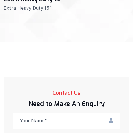
Extra Heavy Duty 15“
Contact Us
Need to Make An Enquiry