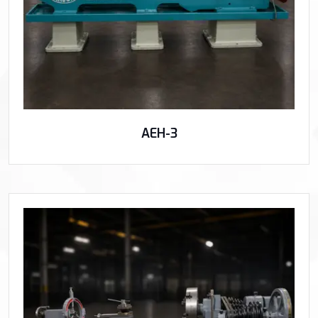
AEH-3