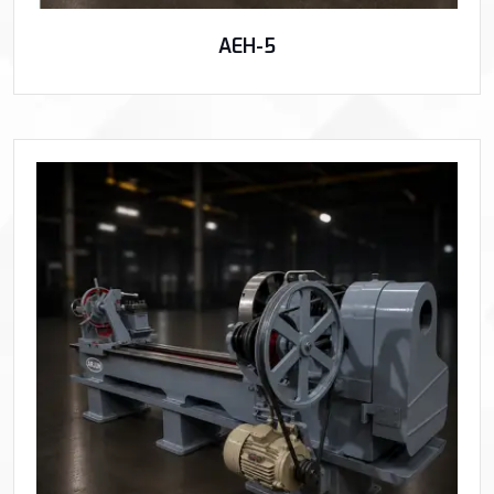
AEH-5