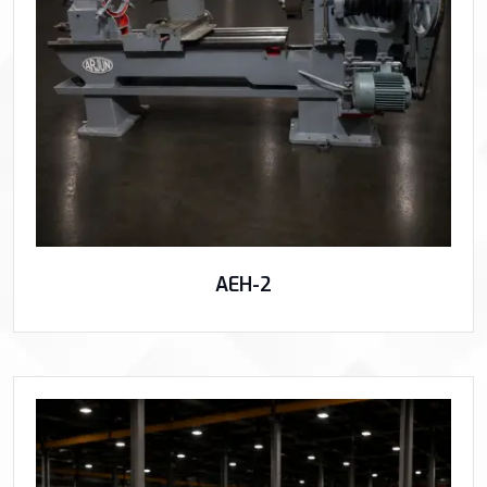
AEH-2