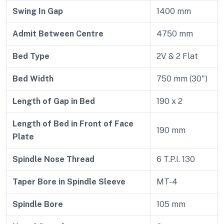
Swing In Gap
1400 mm
Admit Between Centre
4750 mm
Bed Type
2V & 2 Flat
Bed Width
750 mm (30")
Length of Gap in Bed
190 x 2
Length of Bed in Front of Face
190 mm
Plate
Spindle Nose Thread
6 T.P.I. 130
Taper Bore in Spindle Sleeve
MT-4
Spindle Bore
105 mm