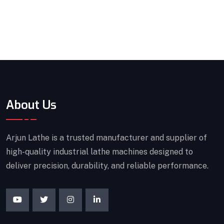
About Us
Arjun Lathe is a trusted manufacturer and supplier of
high-quality industrial lathe machines designed to
deliver precision, durability, and reliable performance.