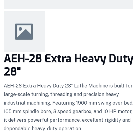
AEH-28 Extra Heavy Duty
28“
AEH-28 Extra Heavy Duty 28” Lathe Machine is built for
large-scale turning, threading and precision heavy
industrial machining. Featuring 1900 mm swing over bed,
105 mm spindle bore, 8 speed gearbox, and 10 HP motor,
it delivers powerful performance, excellent rigidity and
dependable heavy-duty operation.