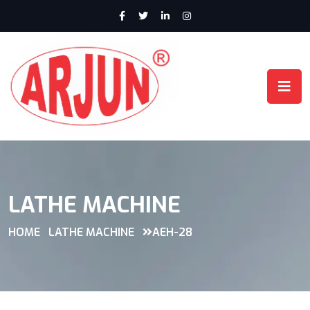
LATHE MACHINE
HOME
LATHE MACHINE
AEH-28