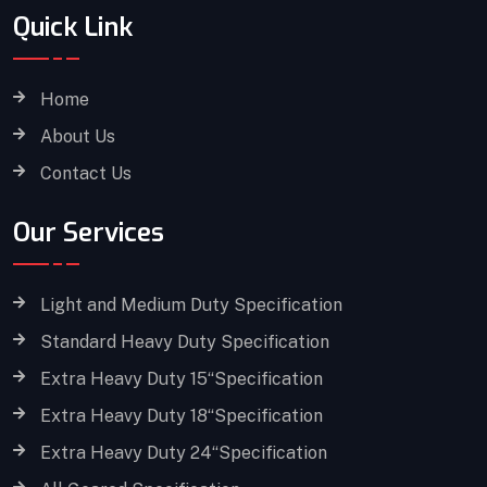
Quick Link
Home
About Us
Contact Us
Our Services
Light and Medium Duty Specification
Standard Heavy Duty Specification
Extra Heavy Duty 15“Specification
Extra Heavy Duty 18“Specification
Extra Heavy Duty 24“Specification