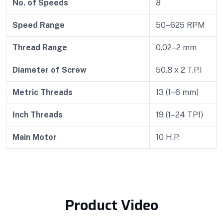
No. of Speeds
8
Speed Range
50–625 RPM
Thread Range
0.02–2 mm
Diameter of Screw
50.8 x 2 T.P.I
Metric Threads
13 (1–6 mm)
Inch Threads
19 (1–24 TPI)
Main Motor
10 H.P.
Product Video