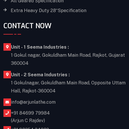
All Geared Specification
Extra Heavy Duty 28“Specification
CONTACT NOW
Unit - 1 Seema Industries :
1 Gokul nagar, Gokuldham Main Road, Rajkot, Gujarat
360004
Unit - 2 Seema Industries :
1 Gokulnagar, Gokuldham Main Road, Opposite Uttam
Hall, Rajkot-360004
info@arjunlathe.com
+91 84699 79984
(Arjun C Rajdev)