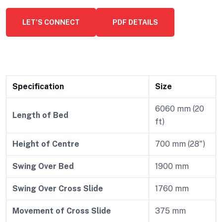
LET’S CONNECT
PDF DETAILS
Specification
Size
6060 mm (20
Length of Bed
ft)
Height of Centre
700 mm (28")
Swing Over Bed
1900 mm
Swing Over Cross Slide
1760 mm
Movement of Cross Slide
375 mm