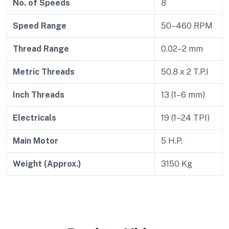
No. of Speeds
8
Speed Range
50–460 RPM
Thread Range
0.02–2 mm
Metric Threads
50.8 x 2 T.P.I
Inch Threads
13 (1–6 mm)
Electricals
19 (1–24 TPI)
Main Motor
5 H.P.
Weight (Approx.)
3150 Kg