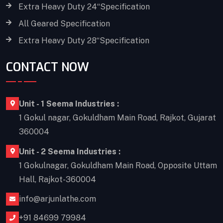
Extra Heavy Duty 24“Specification
All Geared Specification
Extra Heavy Duty 28“Specification
CONTACT NOW
Unit - 1 Seema Industries :
1 Gokul nagar, Gokuldham Main Road, Rajkot, Gujarat
360004
Unit - 2 Seema Industries :
1 Gokulnagar, Gokuldham Main Road, Opposite Uttam
Hall, Rajkot-360004
info@arjunlathe.com
+91 84699 79984