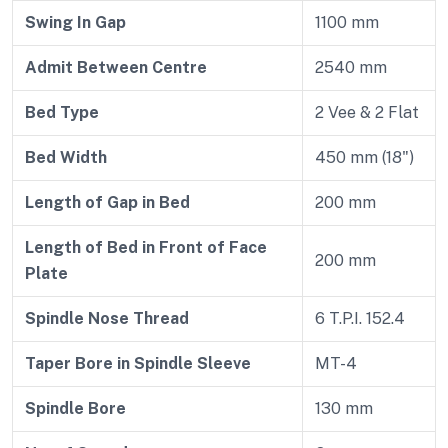
Swing In Gap
1100 mm
Admit Between Centre
2540 mm
Bed Type
2 Vee & 2 Flat
Bed Width
450 mm (18")
Length of Gap in Bed
200 mm
Length of Bed in Front of Face
200 mm
Plate
Spindle Nose Thread
6 T.P.I. 152.4
Taper Bore in Spindle Sleeve
MT-4
Spindle Bore
130 mm