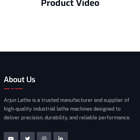
Product Video
About Us
Arjun Lathe is a trusted manufacturer and supplier of
high-quality industrial lathe machines designed to
deliver precision, durability, and reliable performance.