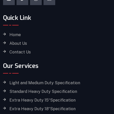
Quick Link
Home
About Us
Contact Us
Our Services
Light and Medium Duty Specification
Standard Heavy Duty Specification
Extra Heavy Duty 15“Specification
Extra Heavy Duty 18“Specification