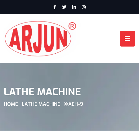
LATHE MACHINE
HOME
LATHE MACHINE
AEH-9