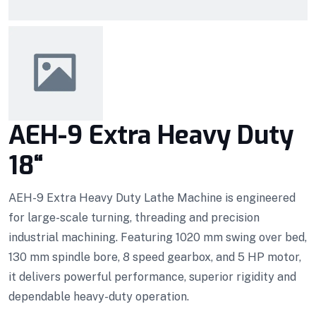
AEH-9 Extra Heavy Duty
18“
AEH-9 Extra Heavy Duty Lathe Machine is engineered
for large-scale turning, threading and precision
industrial machining. Featuring 1020 mm swing over bed,
130 mm spindle bore, 8 speed gearbox, and 5 HP motor,
it delivers powerful performance, superior rigidity and
dependable heavy-duty operation.