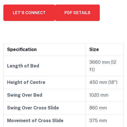
LET’S CONNECT
PDF DETAILS
Specification
Size
3660 mm (12
Length of Bed
ft)
Height of Centre
450 mm (18")
Swing Over Bed
1020 mm
Swing Over Cross Slide
860 mm
Movement of Cross Slide
375 mm